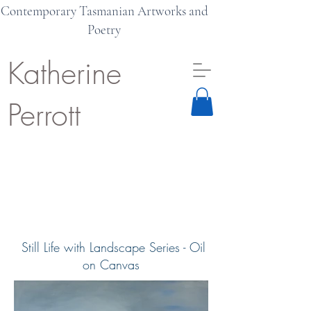
Contemporary Tasmanian Artworks and
Poetry
Katherine
Perrott
Still Life with Landscape Series - Oil
on Canvas