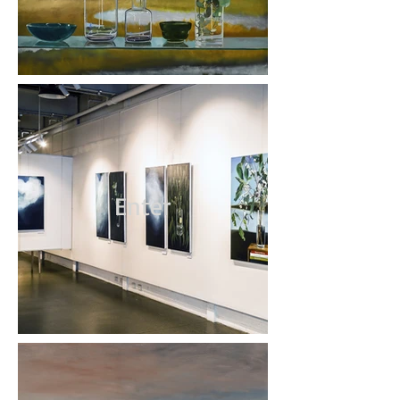
Enter