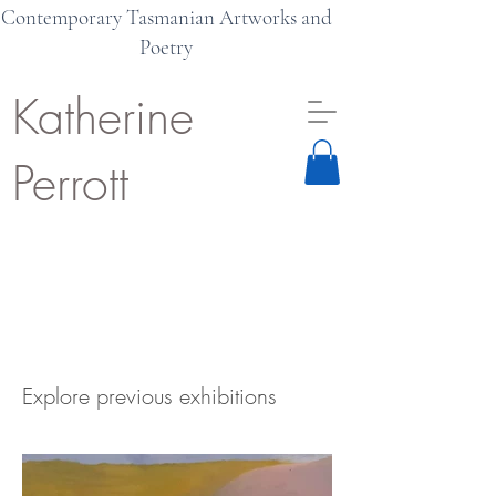
Contemporary Tasmanian Artworks and
Poetry
Katherine
Perrott
Explore previous exhibitions