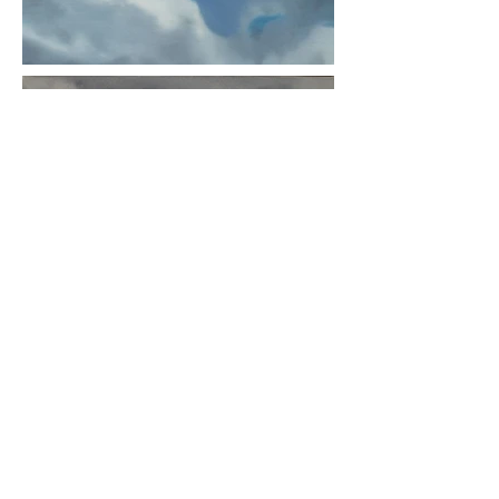
Enter