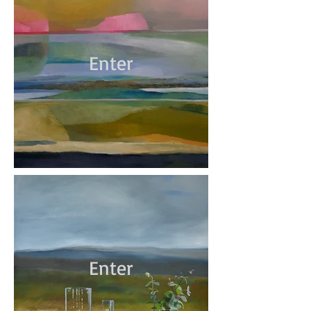
Enter
Enter