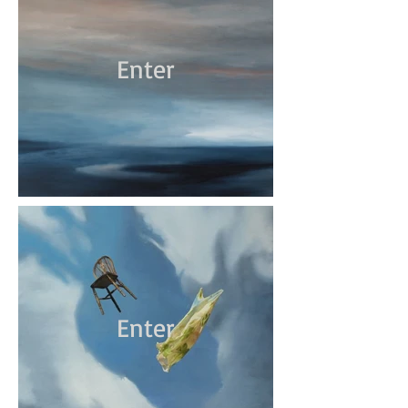
Enter
Enter