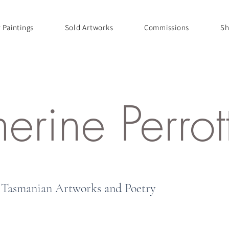
 Paintings
Sold Artworks
Commissions
Sh
herine Perro
Tasmanian Artworks and Poetry