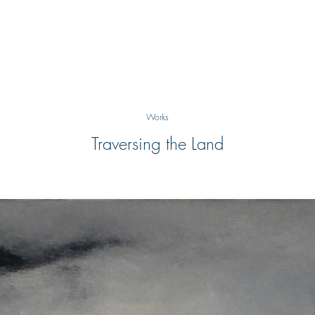
Works
Traversing the Land