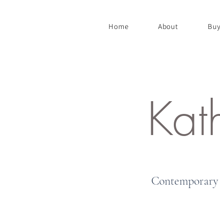
Home
About
Buy
Kat
Contemporary 