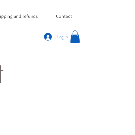
ipping and refunds
Contact
Log In
tt