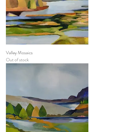
Valley Mosaics
Out of stock