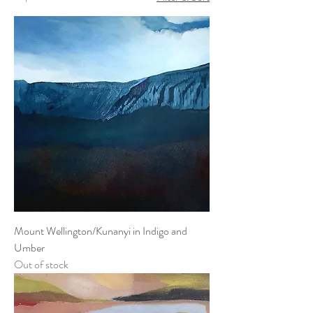
Mount Wellington/Kunanyi in Indigo and
Umber
Out of stock