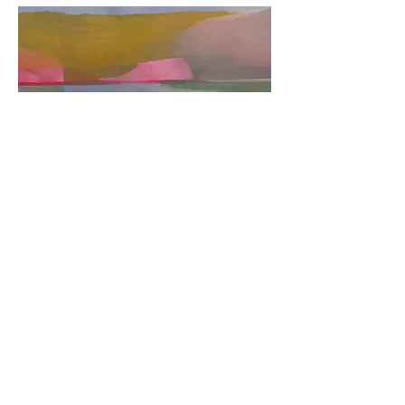
Shifting Horizons
Out of stock