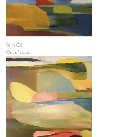
Shift (2)
Out of stock