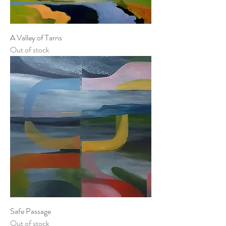
A Valley of Tarns
Out of stock
Safe Passage
Out of stock