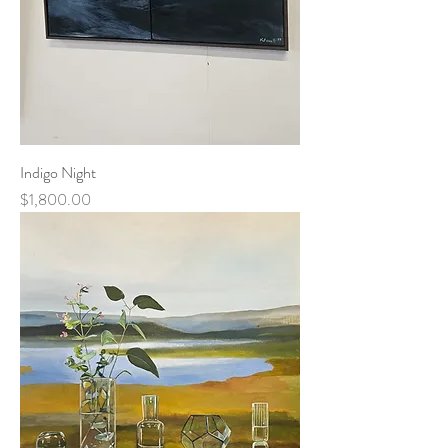
Indigo Night
Price
$1,800.00