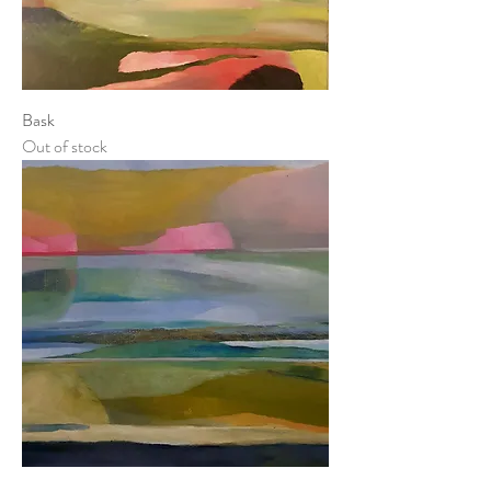
Bask
Out of stock