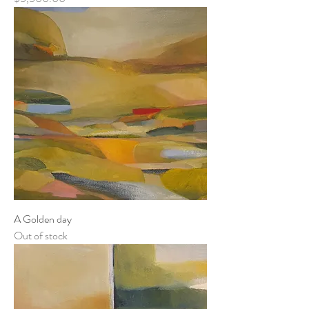
A Golden day
Out of stock