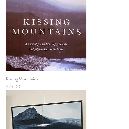
Kissing Mountains
Price
$25.00