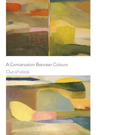
A Conversation Between Colours
Out of stock