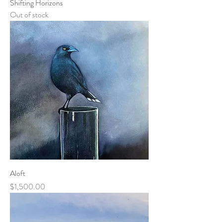
Shifting Horizons
Out of stock
Aloft
Price
$1,500.00