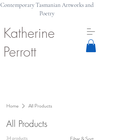
Contemporary Tasmanian Artworks and
Poetry
Katherine
Perrott
Home
All Products
All Products
34 products
Filter & Sort