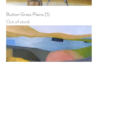
Button Grass Plains (1)
Out of stock
Coda
Out of stock