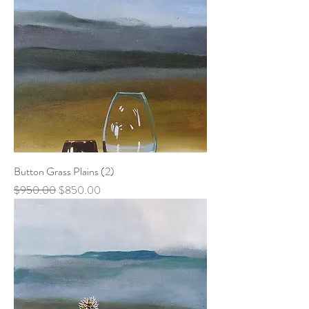
Button Grass Plains (2)
Regular Price
Sale Price
$950.00
$850.00