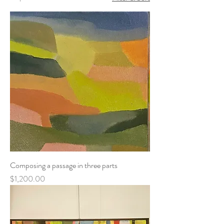
Composing a passage in three parts
Price
$1,200.00